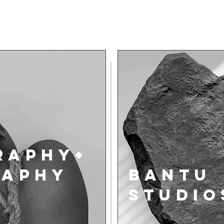
raphy+
RAPHY
BANTU
STUDIO