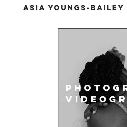
Asia Youngs-bailey
Photog
VIDEOG