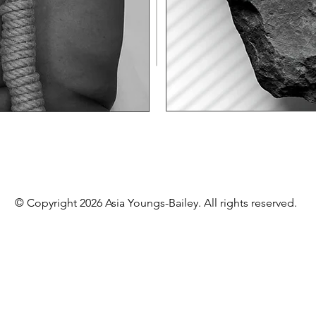
© Copyright 2026 Asia Youngs-Bailey. All rights reserved.