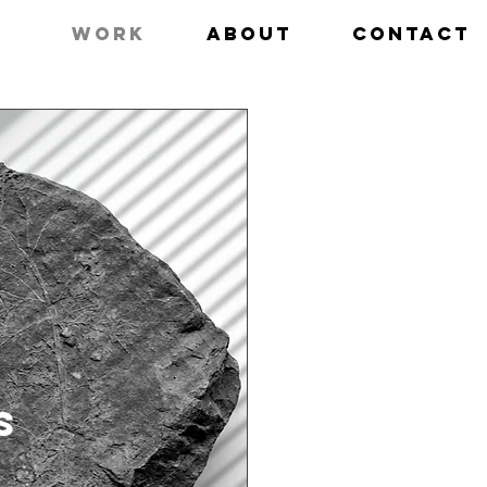
work
about
contact
S